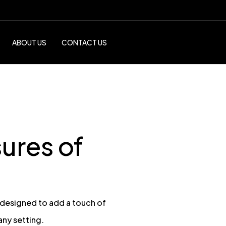
ABOUT US
CONTACT US
ures of
 designed to add a touch of
any setting.