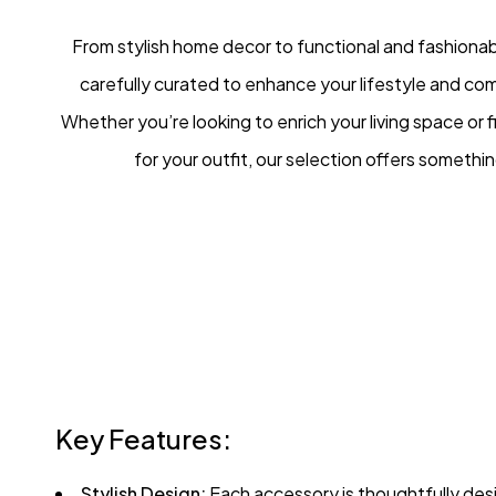
From stylish home decor to functional and fashionab
carefully curated to enhance your lifestyle and co
Whether you’re looking to enrich your living space or f
for your outfit, our selection offers somethi
Key Features:
Stylish Design:
Each accessory is thoughtfully desi