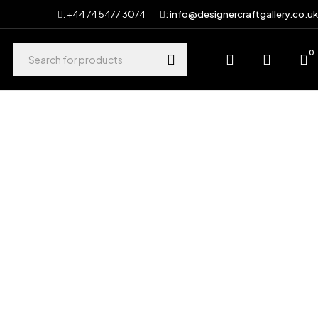
: +44 74 5477 3074
: info@designercraftgallery.co.uk
0