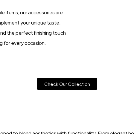
le items, our accessories are
mplement your unique taste.
ind the perfect finishing touch
ng for every occasion.
Check Our Collection
gned to blend aesthetics with functionality. From elegant ho