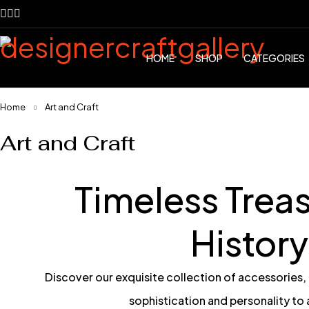
HOME
SHOP
CATEGORIES
Home
Art and Craft
Art and Craft
Timeless Treas
History
Discover our exquisite collection of accessories,
sophistication and personality to 