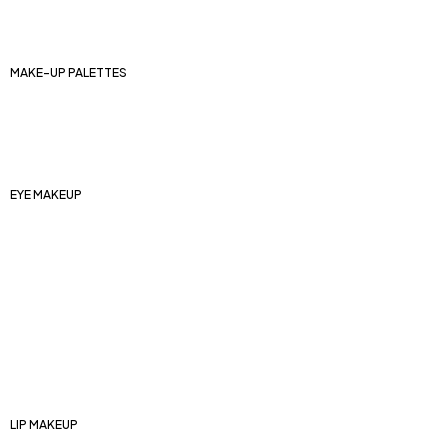
Eyebrow pencils and pomades
Eyebrow kits
MAKE-UP PALETTES
Face makeup palettes
Contouring palettes
Eye shadow palettes
EYE MAKEUP
Eyeshadow bases
Eyeliners
Mascaras
Artificial eyelashes
Shadow palettes
Eyeshadow
Eye pencils
LIP MAKEUP
Lip bases