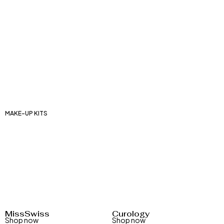
Lip balms
Lip makeup palettes
Lipsticks
Liquid lipsticks
Matte lipsticks
Lip glosses
MAKE-UP KITS
Cosmetic kits
Lip make-up kits
Eye make-up kits
Face makeup kits
Manicure sets
MissSwiss
Curology
Shop now
Shop now